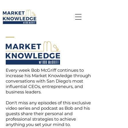
Every week
Bob McGriff
continues to
increase his Market Knowledge through
conversations with San Diego's most
influential CEOs, entrepreneurs, and
business leaders.
Don't miss any episodes of this exclusive
video series and podcast as Bob and his
guests
share
their personal and
professional strategies to achieve
anything you set your mind to.