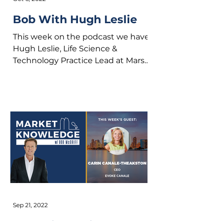
Bob With Hugh Leslie
This week on the podcast we have
Hugh Leslie, Life Science &
Technology Practice Lead at Marsh
McLennan Agency. On the
podcast we get...
Sep 21, 2022