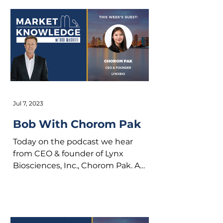
Jul 7, 2023
Bob With Chorom Pak
Today on the podcast we hear
from CEO & founder of Lynx
Biosciences, Inc., Chorom Pak. A
native to Southern California,
Chorom chose to...