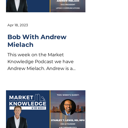
Apr 18, 2023
Bob With Andrew
Mielach
This week on the Market
Knowledge Podcast we have
Andrew Mielach. Andrew is a
Professional storyteller with LifeSci
Communications. He...