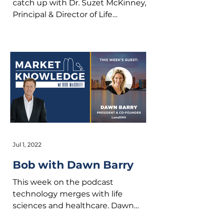
catch up with Dr. Suzet McKinney,
Principal & Director of Life
Sciences at Sterling Bay. We dig
into her...
Jul 1, 2022
Bob with Dawn Barry
This week on the podcast
technology merges with life
sciences and healthcare. Dawn
Barry is the President & Co-