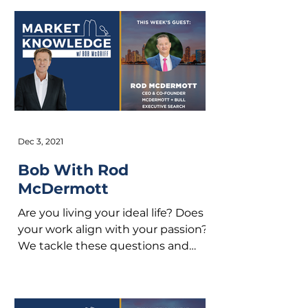
Dec 3, 2021
Bob With Rod
McDermott
Are you living your ideal life? Does
your work align with your passion?
We tackle these questions and
more with Rod McDermott on
this...