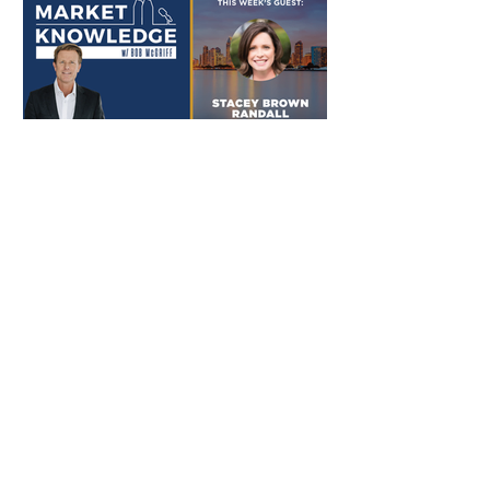
Nov 18, 2021
Bob With Stacey Brown
Randall
Do you understand the human
dynamic and psychology behind
why referrals happen? Are you
continuously generating more
referrals? Where...