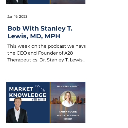
Jan 19, 2023
Bob With Stanley T.
Lewis, MD, MPH
This week on the podcast we have
the CEO and Founder of A28
Therapeutics, Dr. Stanley T. Lewis.
A28 Therapeutics is a clinical-
stage...