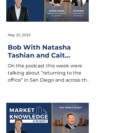
May 23, 2023
Bob With Natasha
Tashian and Cait
Rogers
On the podcast this week were
talking about “returning to the
office” in San Diego and across the
country. We are also discussing
new...