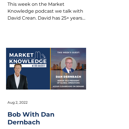
This week on the Market
Knowledge podcast we talk with
David Crean. David has 25+ years
expertise of M&A, partnering and
investments...
Aug 2, 2022
Bob With Dan
Dernbach