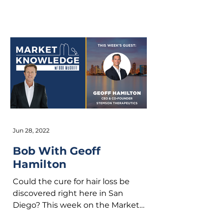
Founder of San Diego based...
Jun 28, 2022
Bob With Geoff
Hamilton
Could the cure for hair loss be
discovered right here in San
Diego? This week on the Market
Knowledge podcast we have CEO