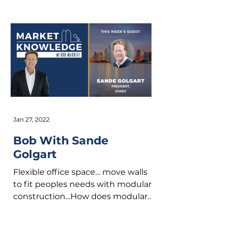
and Co-Founder...
Jan 27, 2022
Bob With Sande
Golgart
Flexible office space… move walls
to fit peoples needs with modular
construction…How does modular
construction fit into your office...