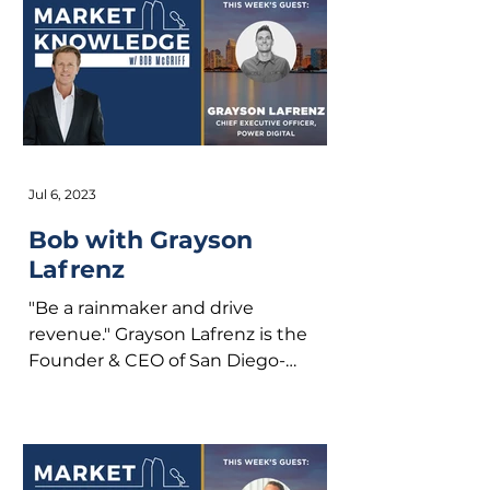
Jul 6, 2023
Bob with Grayson
Lafrenz
"Be a rainmaker and drive
revenue." Grayson Lafrenz is the
Founder & CEO of San Diego-
based, Power Digital. We’ll talk
about growing up...