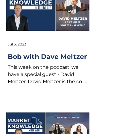
Jul 5, 2023
Bob with Dave Meltzer
This week on the podcast, we
have a special guest - David
Meltzer. David Meltzer is the co-
founder of Sports 1 Marketing and
formerly...