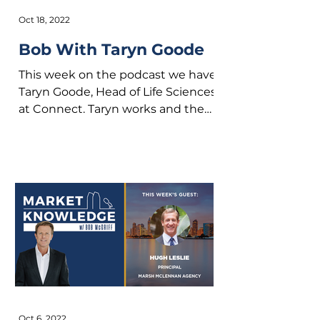
Oct 18, 2022
Bob With Taryn Goode
This week on the podcast we have
Taryn Goode, Head of Life Sciences
at Connect. Taryn works and the
busy intersection of founders
and...
Oct 6, 2022