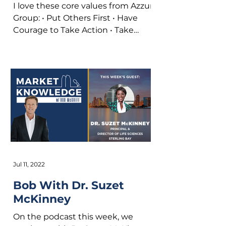
I love these core values from Azzur
Group: • Put Others First • Have
Courage to Take Action • Take
Personal Responsibility • Have
Fun...
Jul 11, 2022
Bob With Dr. Suzet
McKinney
On the podcast this week, we