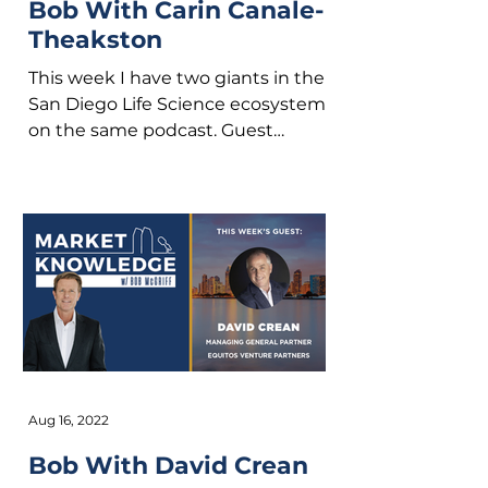
Bob With Carin Canale-
Theakston
This week I have two giants in the
San Diego Life Science ecosystem
on the same podcast. Guest
hosting with me is David Crean
from...
Aug 16, 2022
Bob With David Crean