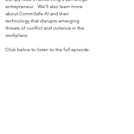
entrepreneur.   We’ll also learn more 
about CommSafe AI and their 
technology that disrupts emerging 
threats of conflict and violence in the 
workplace.
Click below to listen to the full episode.