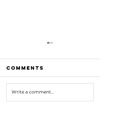
Comments
Write a comment...
Bob with
Bob wit
Grayson
Dave Me
Lafrenz
Contact