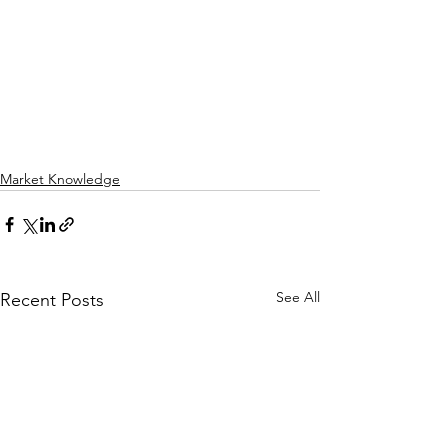
Market Knowledge
See All
Recent Posts