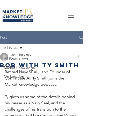
Post
All Posts
Jennifer Lloyd
All Posts
Oct 19, 2021
Bob With Ty Smith
Market Knowledge
Retired Navy SEAL,  and Founder of 
On Location
CommSafe AI, Ty Smith joins the 
Market Knowledge podcast. 
Ty gives us some of the details behind 
his career as a Navy Seal, and the 
challenges of his transition to the 
bumpy road of becoming a San Diego 